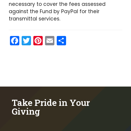
necessary to cover the fees assessed
against the Fund by PayPal for their
transmittal services.
F
T
Pi
E
S
a
w
nt
m
h
c
itt
er
ai
ar
e
er
e
l
e
b
st
o
o
Take Pride in Your
k
Giving