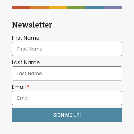
Newsletter
First Name
Last Name
Email
SIGN ME UP!