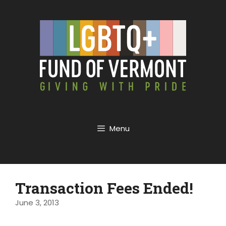
Menu
Transaction Fees Ended!
June 3, 2013