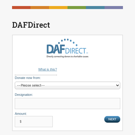
DAFDirect
What is this?
Donate now from:
Designation:
Amount: