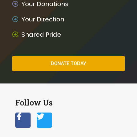
Your Donations
Your Direction
Shared Pride
DONATE TODAY
Follow Us