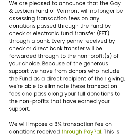
We are pleased to announce that the Gay
& Lesbian Fund of Vermont will no longer be
assessing transaction fees on any
donations passed through the Fund by
check or electronic fund transfer (EFT)
through a bank. Every penny received by
check or direct bank transfer will be
forwarded through to the non-profit(s) of
your choice. Because of the generous
support we have from donors who include
the Fund as a direct recipient of their giving,
we’re able to eliminate these transaction
fees and pass along your full donations to
the non-profits that have earned your
support.
We will impose a 3% transaction fee on
donations received
through PayPal
. This is