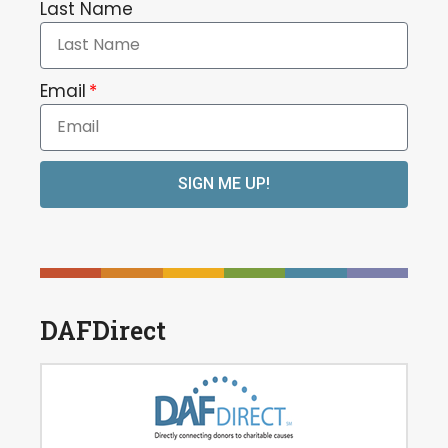
Last Name
Email
SIGN ME UP!
DAFDirect