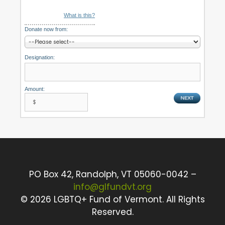
What is this?
Donate now from:
Designation:
Amount:
PO Box 42, Randolph, VT 05060-0042 –
info@glfundvt.org
©
2026 LGBTQ+ Fund of Vermont. All Rights
Reserved.