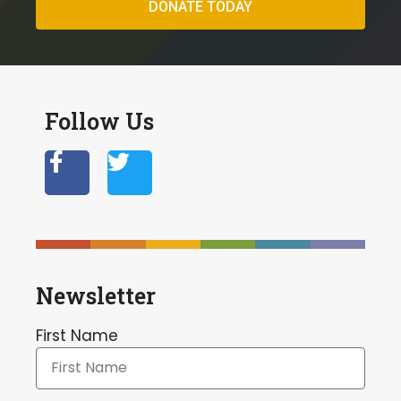
DONATE TODAY
Follow Us
Newsletter
First Name