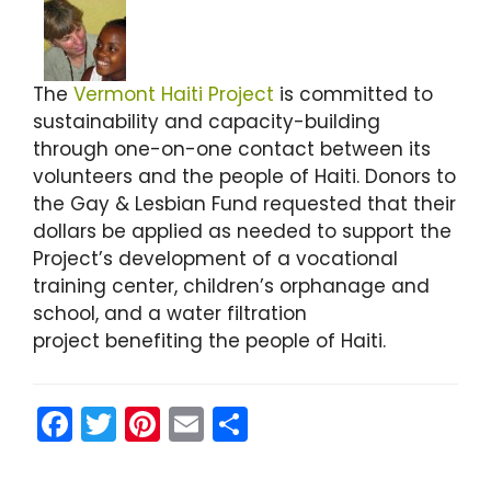
The
Vermont Haiti Project
is committed to
sustainability and capacity-building
through one-on-one contact between its
volunteers and the people of Haiti. Donors to
the Gay & Lesbian Fund requested that their
dollars be applied as needed to support the
Project’s development of a vocational
training center, children’s orphanage and
school, and a water filtration
project benefiting the people of Haiti.
F
T
Pi
E
S
a
w
nt
m
h