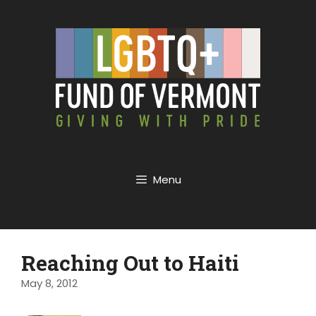
Menu
Reaching Out to Haiti
May 8, 2012