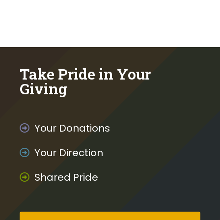
c
itt
er
ai
ar
e
er
e
l
e
b
st
o
o
Take Pride in Your
k
Giving
Your Donations
Your Direction
Shared Pride