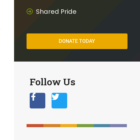
Shared Pride
DONATE TODAY
Follow Us