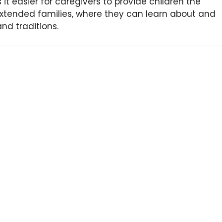
s it easier for caregivers to provide children the
xtended families, where they can learn about and
and traditions.