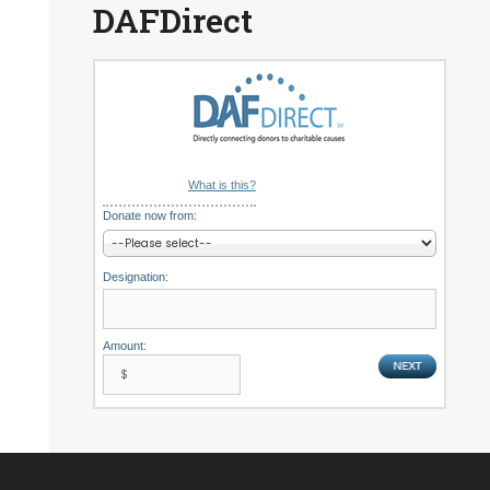
DAFDirect
What is this?
Donate now from:
Designation:
Amount: