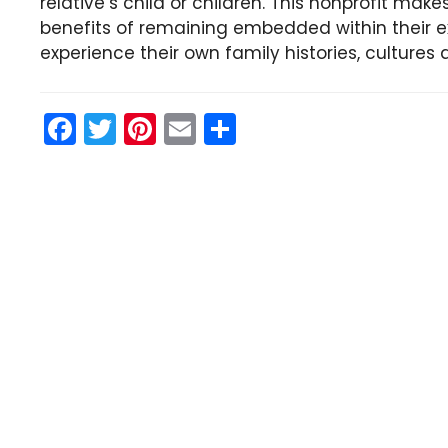
relative’s child or children. This nonprofit make
benefits of remaining embedded within their e
experience their own family histories, cultures 
F
T
Pi
E
S
a
w
nt
m
h
c
itt
er
ai
ar
e
er
e
l
e
b
st
o
o
k