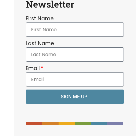
Newsletter
First Name
Last Name
Email
SIGN ME UP!