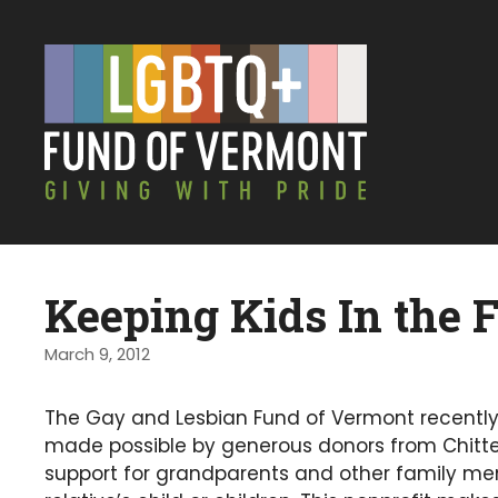
Keeping Kids In the 
March 9, 2012
The Gay and Lesbian Fund of Vermont recentl
made possible by generous donors from Chitte
support for grandparents and other family mem