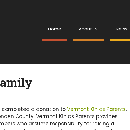
Home
About
News
Family
y completed a donation to
Vermont Kin as Parents
,
nden County. Vermont Kin as Parents provides
bers who assume responsibility for raising a