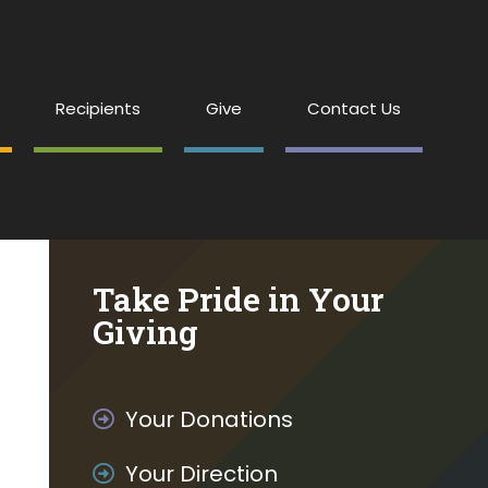
Recipients
Give
Contact Us
Take Pride in Your
Giving
Your Donations
Your Direction