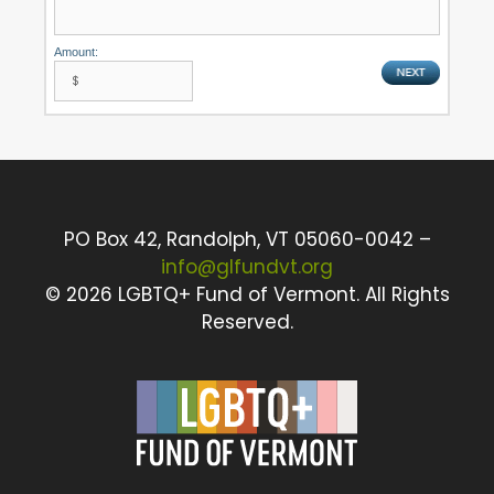
Amount:
PO Box 42, Randolph, VT 05060-0042 –
info@glfundvt.org
©
2026 LGBTQ+ Fund of Vermont. All Rights
Reserved.