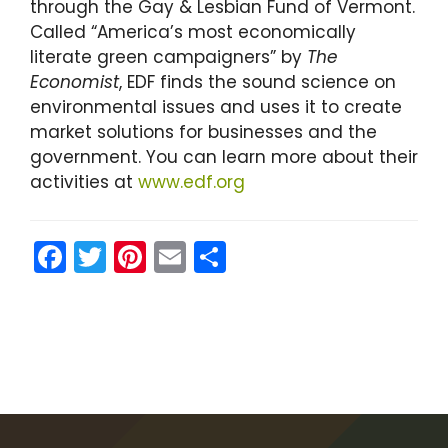
through the Gay & Lesbian Fund of Vermont.
Called “America’s most economically
literate green campaigners” by
The
Economist
, EDF finds the sound science on
environmental issues and uses it to create
market solutions for businesses and the
government. You can learn more about their
activities at
www.edf.org
F
T
Pi
E
S
a
w
nt
m
h
c
itt
er
ai
ar
e
er
e
l
e
b
st
o