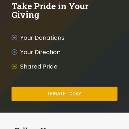
o
Take Pride in Your
k
Giving
Your Donations
Your Direction
Shared Pride
DONATE TODAY