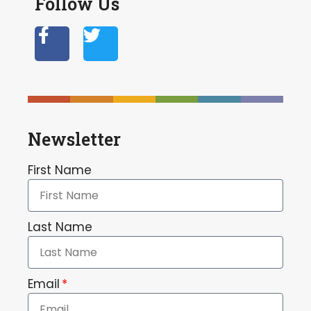
Follow Us
Newsletter
First Name
Last Name
Email