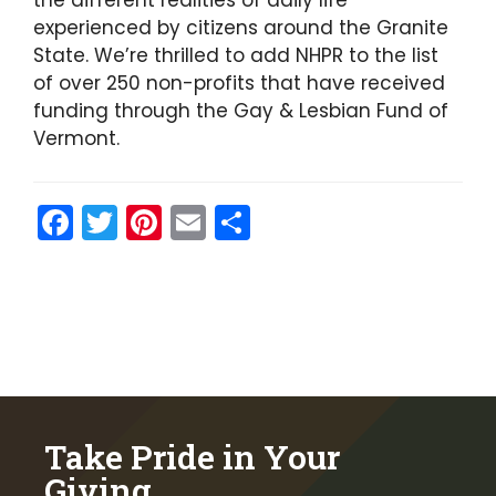
the different realities of daily life
experienced by citizens around the Granite
State. We’re thrilled to add NHPR to the list
of over 250 non-profits that have received
funding through the Gay & Lesbian Fund of
Vermont.
F
T
Pi
E
S
a
w
nt
m
h
c
itt
er
ai
ar
e
er
e
l
e
b
st
o
o
Take Pride in Your
k
Giving