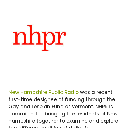
New Hampshire Public Radio
was a recent
first-time designee of funding through the
Gay and Lesbian Fund of Vermont. NHPR is
committed to bringing the residents of New
Hampshire together to examine and explore