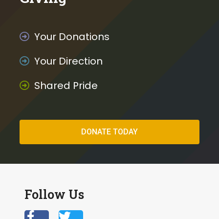
Your Donations
Your Direction
Shared Pride
DONATE TODAY
Follow Us