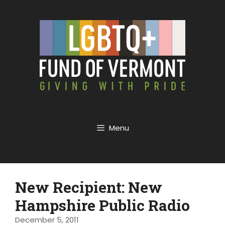
Menu
New Recipient: New
Hampshire Public Radio
December 5, 2011