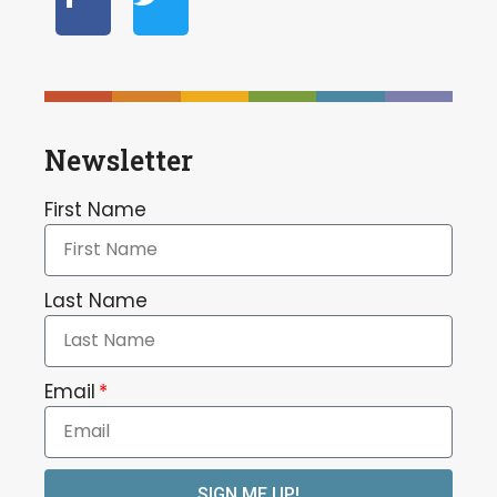
Newsletter
First Name
Last Name
Email
SIGN ME UP!