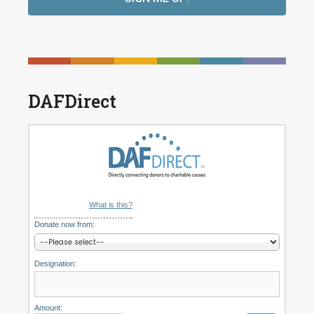
DAFDirect
What is this?
Donate now from:
Designation:
Amount: